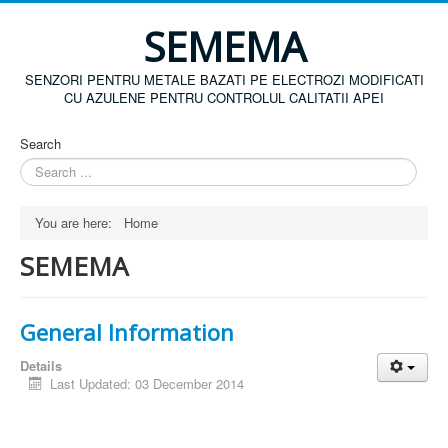
SEMEMA
SENZORI PENTRU METALE BAZATI PE ELECTROZI MODIFICATI
CU AZULENE PENTRU CONTROLUL CALITATII APEI
Search
You are here:
Home
SEMEMA
General Information
Details
Last Updated: 03 December 2014