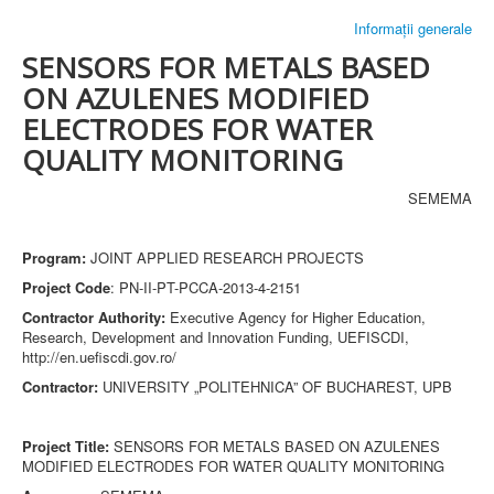
Informații generale
SENSORS FOR METALS BASED
ON AZULENES MODIFIED
ELECTRODES FOR WATER
QUALITY MONITORING
SEMEMA
Program:
JOINT APPLIED RESEARCH PROJECTS
Project Code
: PN-II-PT-PCCA-2013-4-2151
Contractor Authority:
Executive Agency for Higher Education,
Research, Development and Innovation Funding, UEFISCDI,
http://en.uefiscdi.gov.ro/
Contractor:
UNIVERSITY „POLITEHNICA” OF BUCHAREST, UPB
Project Title:
SENSORS FOR METALS BASED ON AZULENES
MODIFIED ELECTRODES FOR WATER QUALITY MONITORING