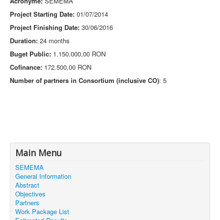
Acronyme:
SEMEMA
Project Starting Date:
01/07/2014
Project Finishing Date:
30/06/2016
Duration:
24 months
Buget Public:
1.150.000,00 RON
Cofinance:
172.500,00 RON
Number of partners in Consortium (inclusive CO)
: 5
Main Menu
SEMEMA
General Information
Abstract
Objectives
Partners
Work Package List